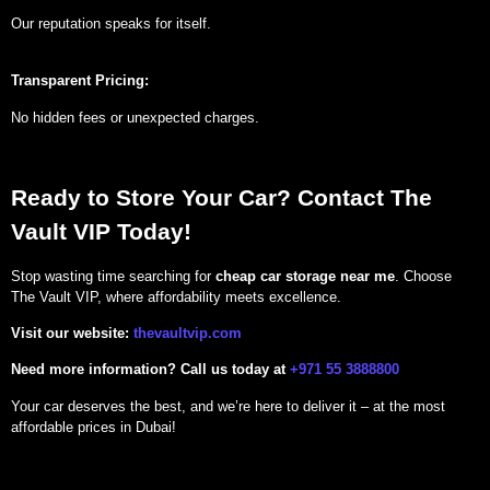
Our reputation speaks for itself.
Transparent Pricing:
No hidden fees or unexpected charges.
Ready to Store Your Car? Contact The
Vault VIP Today!
Stop wasting time searching for
cheap car storage near me
. Choose
The Vault VIP, where affordability meets excellence.
Visit our website:
thevaultvip.com
Need more information?
Call us today at
+971 55 3888800
Your car deserves the best, and we’re here to deliver it – at the most
affordable prices in Dubai!