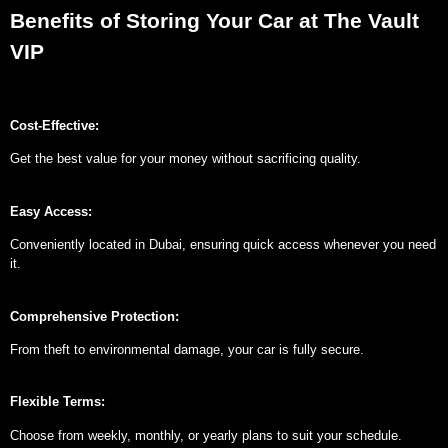
Benefits of Storing Your Car at The Vault
VIP
Cost-Effective:
Get the best value for your money without sacrificing quality.
Easy Access:
Conveniently located in Dubai, ensuring quick access whenever you need
it.
Comprehensive Protection:
From theft to environmental damage, your car is fully secure.
Flexible Terms:
Choose from weekly, monthly, or yearly plans to suit your schedule.