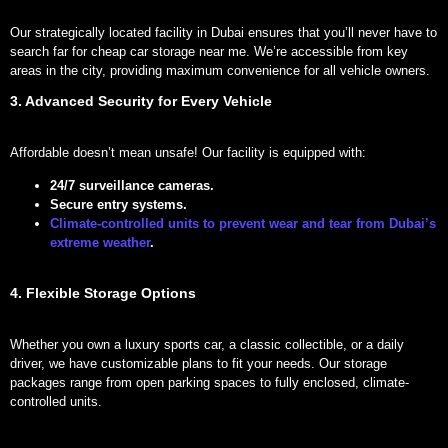
Our strategically located facility in Dubai ensures that you’ll never have to
search far for cheap car storage near me. We’re accessible from key
areas in the city, providing maximum convenience for all vehicle owners.
3. Advanced Security for Every Vehicle
Affordable doesn’t mean unsafe! Our facility is equipped with:
24/7 surveillance cameras.
Secure entry systems.
Climate-controlled units to prevent wear and tear from Dubai’s
extreme weather
.
4. Flexible Storage Options
Whether you own a luxury sports car, a classic collectible, or a daily
driver, we have customizable plans to fit your needs. Our storage
packages range from open parking spaces to fully enclosed, climate-
controlled units.