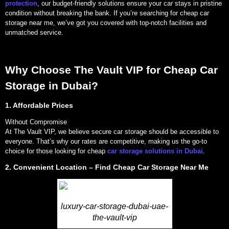
protection
, our budget-friendly solutions ensure your car stays in pristine
condition without breaking the bank. If you’re searching for cheap car
storage near me, we’ve got you covered with top-notch facilities and
unmatched service.
Why Choose The Vault VIP for Cheap Car
Storage in Dubai?
1. Affordable Prices
Without Compromise
At The Vault VIP, we believe secure car storage should be accessible to
everyone. That’s why our rates are competitive, making us the go-to
choice for those looking for cheap
car storage solutions in Dubai
.
2. Convenient Location – Find Cheap Car Storage Near Me
luxury-car-storage-dubai-uae-
the-vault-vip