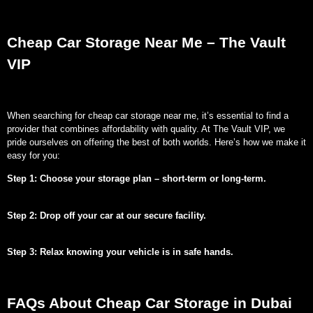
Cheap Car Storage Near Me – The Vault
VIP
When searching for cheap car storage near me, it’s essential to find a
provider that combines affordability with quality. At The Vault VIP, we
pride ourselves on offering the best of both worlds. Here’s how we make it
easy for you:
Step 1: Choose your storage plan – short-term or long-term.
Step 2: Drop off your car at our secure facility.
Step 3: Relax knowing your vehicle is in safe hands.
FAQs About Cheap Car Storage in Dubai