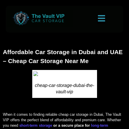
Affordable Car Storage in Dubai and UAE
– Cheap Car Storage Near Me
cheap-car-storage-dubai-the-
vault-vip
When it comes to finding reliable cheap car storage in Dubai, The Vault
VIP offers the perfect blend of affordability and premium care. Whether
you need
short-term storage
or a secure place for
long-term