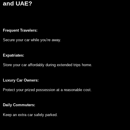
and UAE?
Frequent Travelers:
Secure your car while you’re away.
Expatriates:
Store your car affordably during extended trips home.
Luxury Car Owners:
Protect your prized possession at a reasonable cost.
Daily Commuters:
Keep an extra car safely parked.