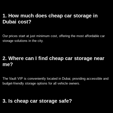
1. How much does cheap car storage in
Dubai cost?
Our prices start at just minimum cost, offering the most affordable car
storage solutions in the city.
2. Where can I find cheap car storage near
me?
The Vault VIP is conveniently located in Dubai, providing accessible and
budget-friendly storage options for all vehicle owners.
3. Is cheap car storage safe?