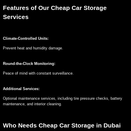
Features of Our Cheap Car Storage
Services
Climate-Controlled Units:
Prevent heat and humidity damage.
Round-the-Clock Monitoring:
Peace of mind with constant surveillance.
Additional Services:
Optional maintenance services, including tire pressure checks, battery
maintenance, and interior cleaning.
Who Needs Cheap Car Storage in Dubai