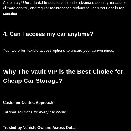
Absolutely! Our affordable solutions include advanced security measures,
climate control, and regular maintenance options to keep your car in top
condition.
4. Can I access my car anytime?
Yes, we offer flexible access options to ensure your convenience.
Why The Vault VIP is the Best Choice for
Cheap Car Storage?
Customer-Centric Approach:
Tailored solutions for every car owner.
Trusted by Vehicle Owners Across Dubai: